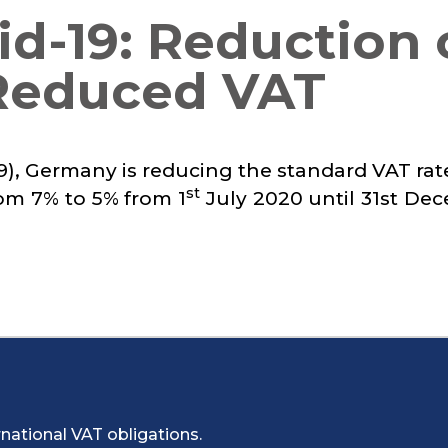
d-19: Reduction 
Reduced VAT
-19), Germany is reducing the standard VAT ra
st
om 7% to 5% from 1
July 2020 until 31st De
national VAT obligations.