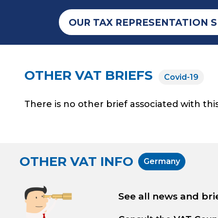
OUR TAX REPRESENTATION S
OTHER VAT BRIEFS
Covid-19
There is no other brief associated with this
OTHER VAT INFO
Germany
See all news and bri