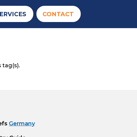
ERVICES
CONTACT
 tag(s).
efs
Germany