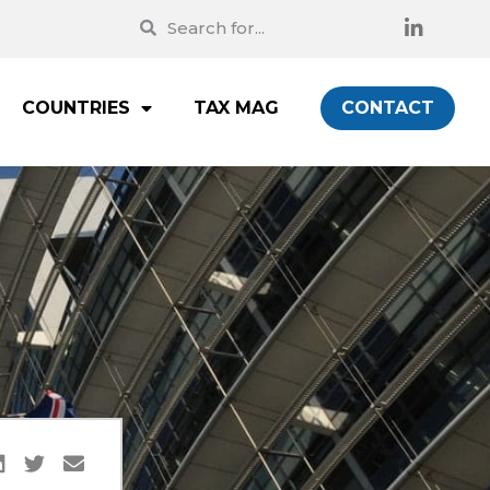
COUNTRIES
TAX MAG
CONTACT