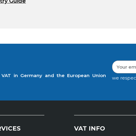
try Guide
t VAT in Germany and the European Union
we respec
RVICES
VAT INFO