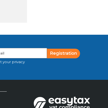
Registration
t your privacy