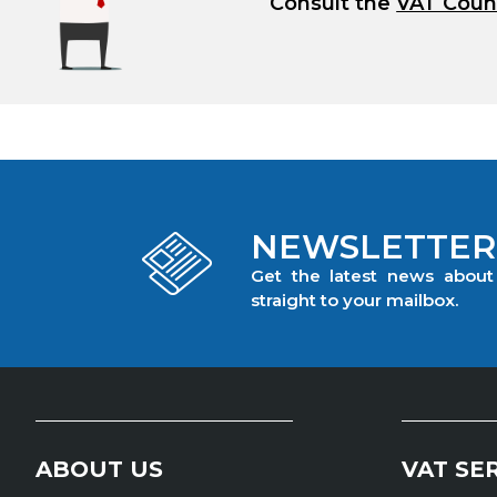
Consult the
VAT Coun
NEWSLETTER
Get the latest news abou
straight to your mailbox.
ABOUT US
VAT SE