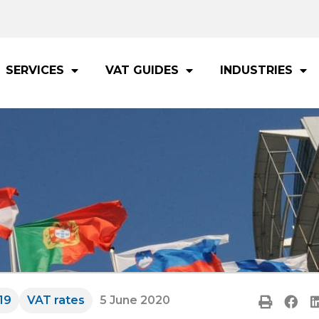
SERVICES
VAT GUIDES
INDUSTRIES
19
VAT rates
5 June 2020