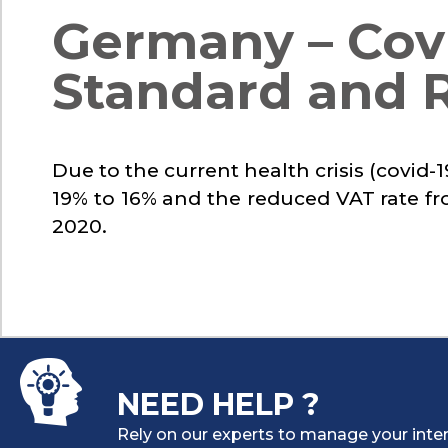
Germany – Covi
Standard and 
Due to the current health crisis (covid
19% to 16% and the reduced VAT rate fr
2020.
NEED HELP ?
Rely on our experts to manage your inter