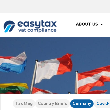
ABOUT US
Tax Mag
Country Briefs
Germany
Covid-