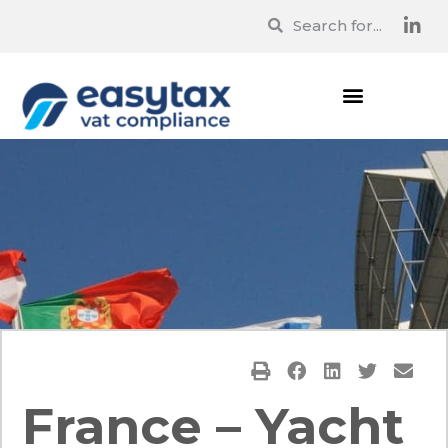
France – Yacht