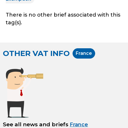
There is no other brief associated with this
tag(s).
OTHER VAT INFO
France
See all news and briefs
France