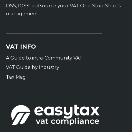
OSS, IOSS: outsource your VAT One-Stop-Shop’s
management
VAT INFO
A Guide to intra-Community VAT
VAT Guide by Industry
Tax Mag