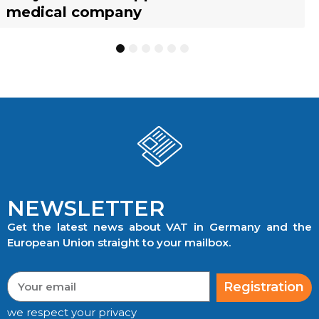
medical company
to know
businesses
TRACKING
1
2
3
4
5
6
NEWSLETTER
Get the latest news about VAT in Germany and the
European Union straight to your mailbox.
Registration
we respect your privacy