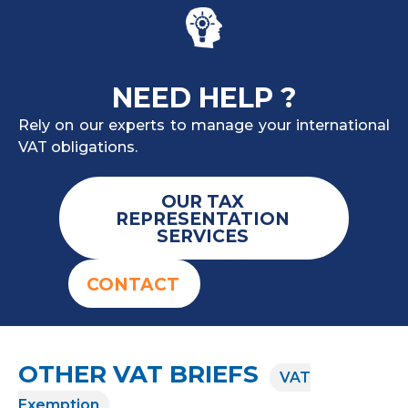
NEED HELP ?
Rely on our experts to manage your international
VAT obligations.
OUR TAX
REPRESENTATION
SERVICES
CONTACT
OTHER VAT BRIEFS
VAT
Exemption