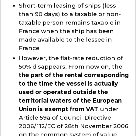
Short-term leasing of ships (less
than 90 days) to a taxable or non-
taxable person remains taxable in
France when the ship has been
made available to the lessee in
France
However, the flat-rate reduction of
50% disappears. From now on, the
the part of the rental corresponding
to the time the vessel is actually
used or operated outside the
territorial waters of the European
Union is exempt from VAT
under
Article 59a of Council Directive
2006/112/EC of 28th November 2006
on the common system of value