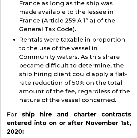
France as long as the ship was
made available to the lessee in
France (Article 259 A 1° a) of the
General Tax Code).
Rentals were taxable in proportion
to the use of the vessel in
Community waters. As this share
became difficult to determine, the
ship hiring client could apply a flat-
rate reduction of 50% on the total
amount of the fee, regardless of the
nature of the vessel concerned.
For
ship hire and charter contracts
entered into on or after November 1st,
2020: