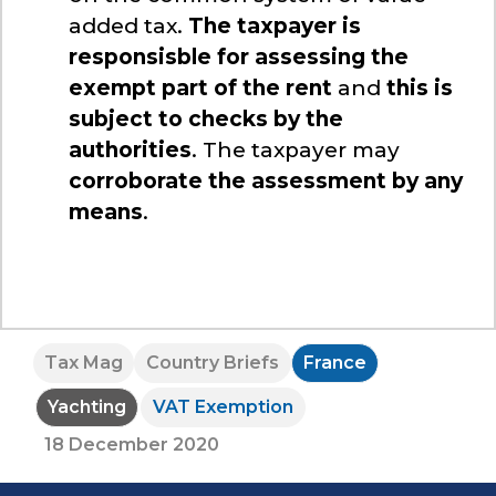
added tax.
The taxpayer is
responsisble for assessing the
exempt part of the rent
and
this is
subject to checks by the
authorities
. The taxpayer may
corroborate the assessment by any
means
.
Tax Mag
Country Briefs
France
Yachting
VAT Exemption
18 December 2020