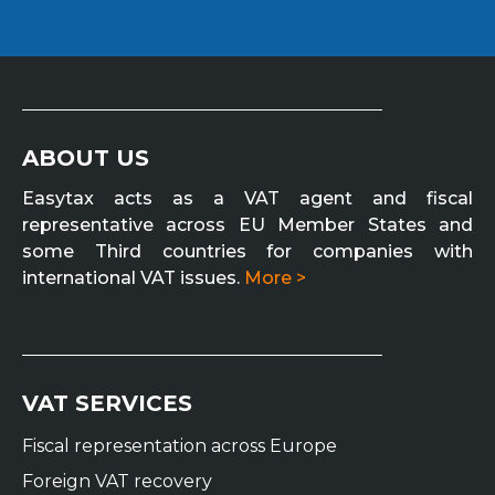
ABOUT US
Easytax acts as a VAT agent and fiscal
representative across EU Member States and
some Third countries for companies with
international VAT issues.
More >
VAT SERVICES
Fiscal representation across Europe
Foreign VAT recovery