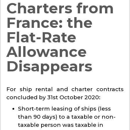
Charters from
France: the
Flat-Rate
Allowance
Disappears
For ship rental and charter contracts
concluded by 31st October 2020:
Short-term leasing of ships (less
than 90 days) to a taxable or non-
taxable person was taxable in