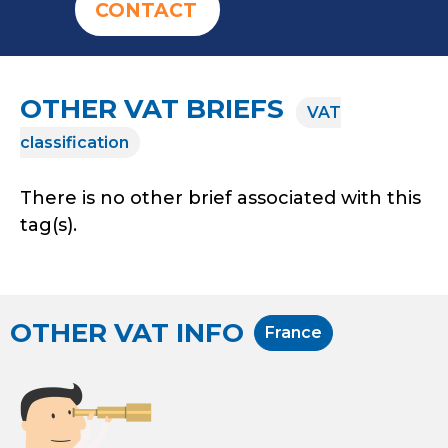
CONTACT
OTHER VAT BRIEFS
VAT
classification
There is no other brief associated with this
tag(s).
OTHER VAT INFO
France