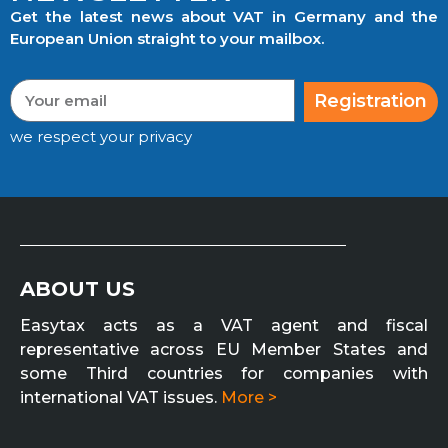
Get the latest news about VAT in Germany and the
European Union straight to your mailbox.
Registration
we respect your privacy
ABOUT US
Easytax acts as a VAT agent and fiscal
representative across EU Member States and
some Third countries for companies with
international VAT issues.
More >