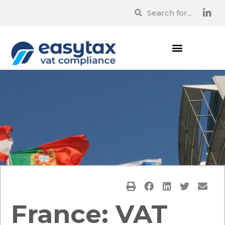
France: VAT