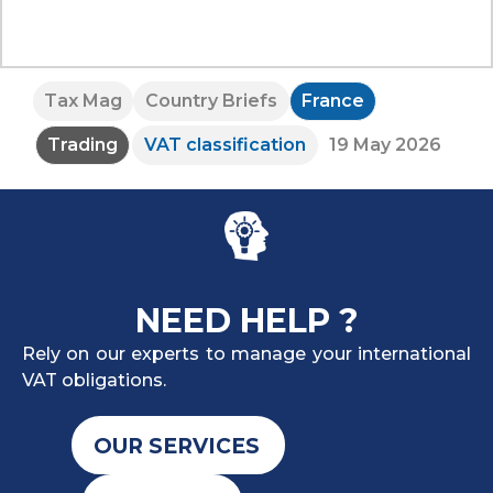
Tax Mag
Country Briefs
France
Trading
VAT classification
19 May 2026
NEED HELP ?
Rely on our experts to manage your international
VAT obligations.
OUR SERVICES