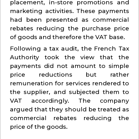
placement, in-store promotions and
marketing activities. These payments
had been presented as commercial
rebates reducing the purchase price
of goods and therefore the VAT base.
Following a tax audit, the French Tax
Authority took the view that the
payments did not amount to simple
price reductions but rather
remuneration for services rendered to
the supplier, and subjected them to
VAT accordingly. The company
argued that they should be treated as
commercial rebates reducing the
price of the goods.