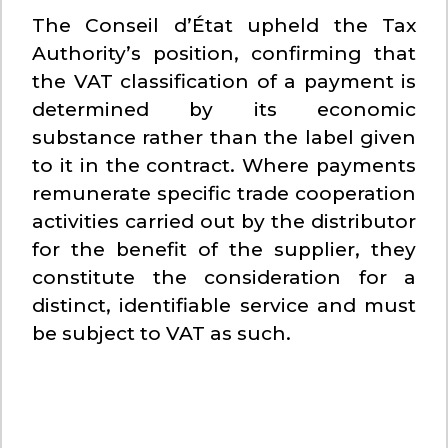
The Conseil d’État upheld the Tax
Authority’s position, confirming that
the VAT classification of a payment is
determined by its economic
substance rather than the label given
to it in the contract. Where payments
remunerate specific trade cooperation
activities carried out by the distributor
for the benefit of the supplier, they
constitute the consideration for a
distinct, identifiable service and must
be subject to VAT as such.