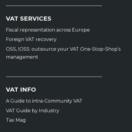
VAT SERVICES
Fiscal representation across Europe
Foreign VAT recovery
OSS, IOSS: outsource your VAT One-Stop-Shop’s
management
VAT INFO
A Guide to intra-Community VAT
VAT Guide by Industry
Tax Mag