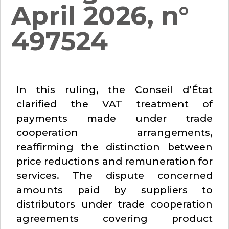
April 2026, n°
497524
In this ruling, the Conseil d’État
clarified the VAT treatment of
payments made under trade
cooperation arrangements,
reaffirming the distinction between
price reductions and remuneration for
services. The dispute concerned
amounts paid by suppliers to
distributors under trade cooperation
agreements covering product