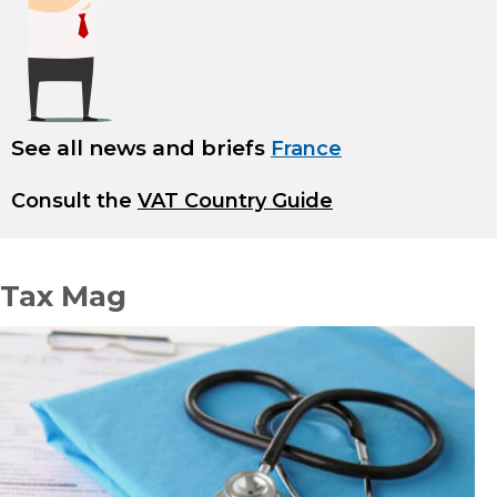
See all news and briefs
France
Consult the
VAT Country Guide
Tax Mag