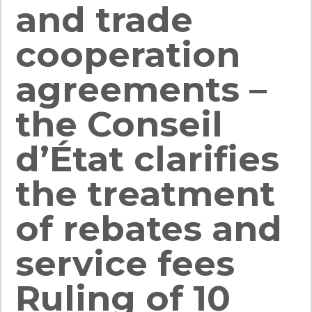
and trade
cooperation
agreements –
the Conseil
d’État clarifies
the treatment
of rebates and
service fees
Ruling of 10