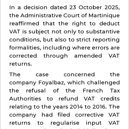
In a decision dated 23 October 2025,
the Administrative Court of Martinique
reaffirmed that the right to deduct
VAT is subject not only to substantive
conditions, but also to strict reporting
formalities, including where errors are
corrected through amended VAT
returns.
The case concerned the
company Foyalbaz, which challenged
the refusal of the French Tax
Authorities to refund VAT credits
relating to the years 2014 to 2016. The
company had filed corrective VAT
returns to regularise input VAT