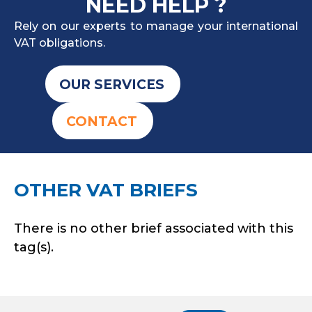
NEED HELP ?
Rely on our experts to manage your international
VAT obligations.
OUR SERVICES
CONTACT
OTHER VAT BRIEFS
There is no other brief associated with this
tag(s).