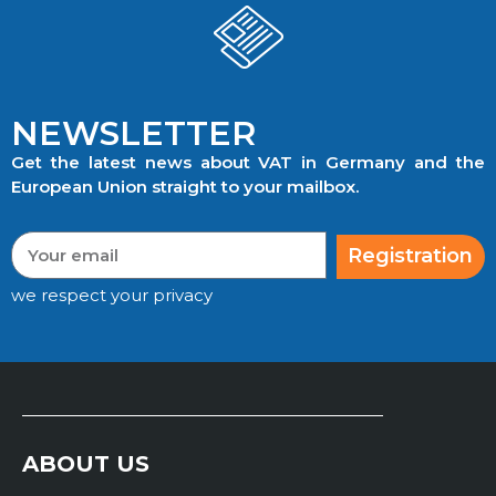
NEWSLETTER
Get the latest news about VAT in Germany and the
European Union straight to your mailbox.
Registration
we respect your privacy
ABOUT US