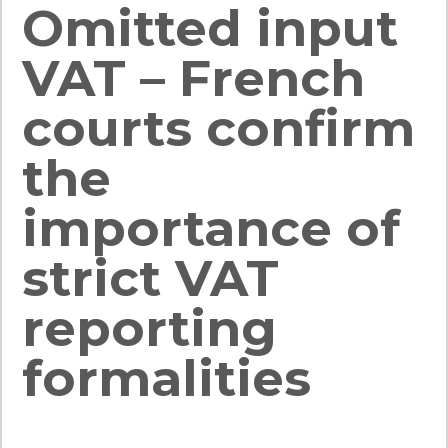
Omitted input
VAT – French
courts confirm
the
importance of
strict VAT
reporting
formalities