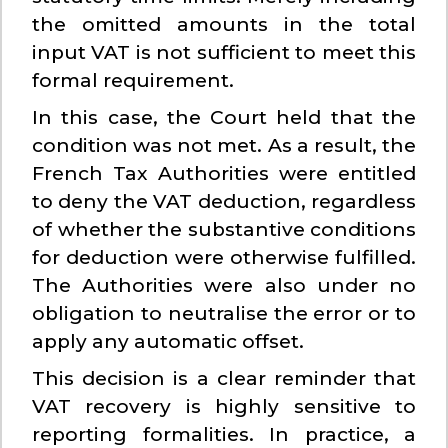
the omitted amounts in the total
input VAT is not sufficient to meet this
formal requirement.
In this case, the Court held that the
condition was not met. As a result, the
French Tax Authorities were entitled
to deny the VAT deduction, regardless
of whether the substantive conditions
for deduction were otherwise fulfilled.
The Authorities were also under no
obligation to neutralise the error or to
apply any automatic offset.
This decision is a clear reminder that
VAT recovery is highly sensitive to
reporting formalities. In practice, a