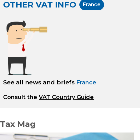
OTHER VAT INFO
France
See all news and briefs
France
Consult the
VAT Country Guide
Tax Mag