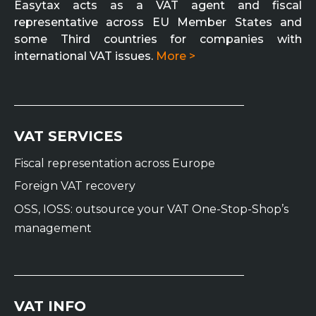
Easytax acts as a VAT agent and fiscal
representative across EU Member States and
some Third countries for companies with
international VAT issues.
More >
VAT SERVICES
Fiscal representation across Europe
Foreign VAT recovery
OSS, IOSS: outsource your VAT One-Stop-Shop’s
management
VAT INFO