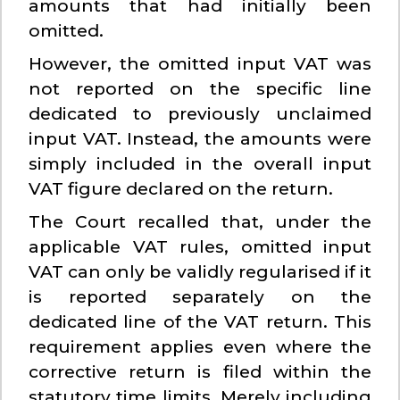
amounts that had initially been
omitted.
However, the omitted input VAT was
not reported on the specific line
dedicated to previously unclaimed
input VAT. Instead, the amounts were
simply included in the overall input
VAT figure declared on the return.
The Court recalled that, under the
applicable VAT rules, omitted input
VAT can only be validly regularised if it
is reported separately on the
dedicated line of the VAT return. This
requirement applies even where the
corrective return is filed within the
statutory time limits. Merely including