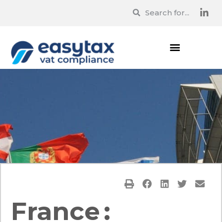
France :