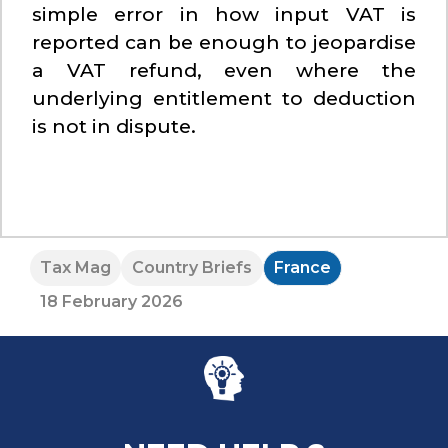
simple error in how input VAT is
reported can be enough to jeopardise
a VAT refund, even where the
underlying entitlement to deduction
is not in dispute.
Tax Mag
Country Briefs
France
18 February 2026