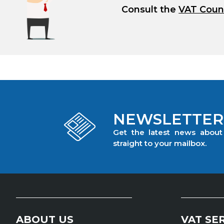
Consult the
VAT Coun
NEWSLETTER
Get the latest news abou
straight to your mailbox.
ABOUT US
VAT SE