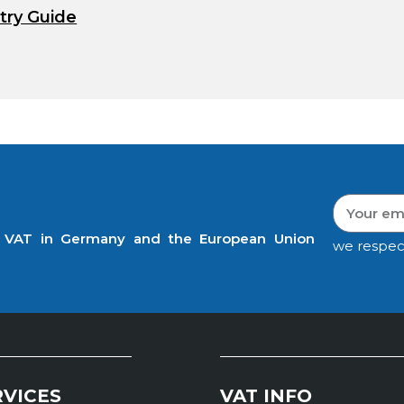
try Guide
t VAT in Germany and the European Union
we respec
RVICES
VAT INFO