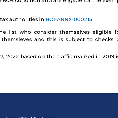
 80% condition and are eligible for the exem
tax authorities in
BOI-ANNX-000215
e list who consider themselves eligible f
 themsleves and this is subject to checks 
 2022 based on the traffic realized in 2019 i