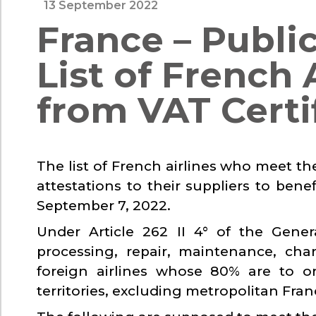
13 September 2022
France – Publi
List of French
from VAT Certi
The list of French airlines who meet th
attestations to their suppliers to be
September 7, 2022.
Under Article 262 II 4° of the Gene
processing, repair, maintenance, cha
foreign airlines whose 80% are to o
territories, excluding metropolitan Fran