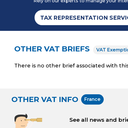
Rely on our experts to manage your inter
TAX REPRESENTATION SERVI
OTHER VAT BRIEFS
VAT Exempti
There is no other brief associated with this
OTHER VAT INFO
France
See all news and bri