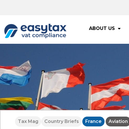
ABOUT US
Tax Mag
Country Briefs
France
Aviation