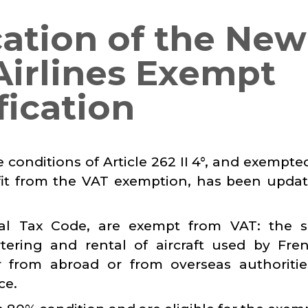
cation of the New
 Airlines Exempt
fication
e conditions of Article 262 II 4°, and exempt
nefit from the VAT exemption, has been upda
ral Tax Code, are exempt from VAT: the s
rtering and rental of aircraft used by Fre
r from abroad or from overseas authoriti
ce.