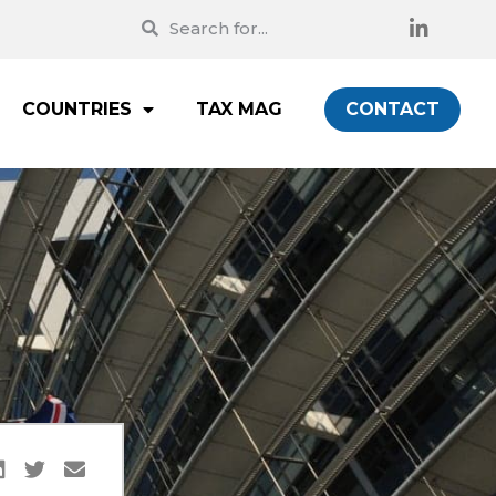
COUNTRIES
TAX MAG
CONTACT