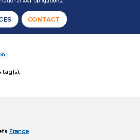
national VAT obligations.
CES
CONTACT
on
 tag(s).
efs
France