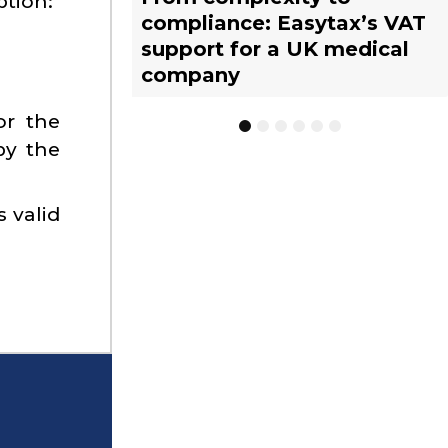
ption:
compliance: Easytax’s VAT
Limited Tax Agent scheme:
vs. EU warehousing
tax representative?
management with EASYTAX
tax representative?
support for a UK medical
What businesses need to
strategies for UK
YACHT TRACKING
company
know
businesses
or the
1
2
3
4
5
6
by the
s valid