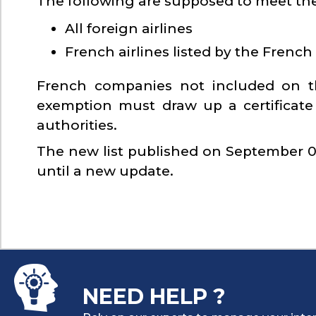
The following are supposed to meet the
All foreign airlines
French airlines listed by the French 
French companies not included on th
exemption must draw up a certificate
authorities.
The new list published on September 07,
until a new update.
NEED HELP ?