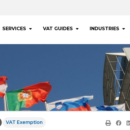
SERVICES
VAT GUIDES
INDUSTRIES
VAT Exemption