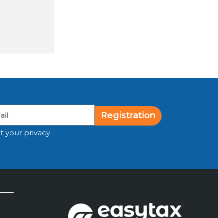
Registration
t your privacy