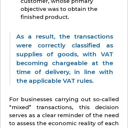
customer, whose primary
objective was to obtain the
finished product.
As a result, the transactions
were correctly classified as
supplies of goods, with VAT
becoming chargeable at the
time of delivery, in line with
the applicable VAT rules.
For businesses carrying out so-called
“mixed” transactions, this decision
serves as a clear reminder of the need
to assess the economic reality of each