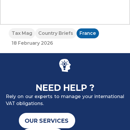
Tax Mag
Country Briefs
France
18 February 2026
NEED HELP ?
Rely on our experts to manage your international
VAT obligations.
OUR SERVICES