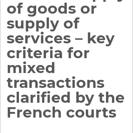
of goods or
supply of
services – key
criteria for
mixed
transactions
clarified by the
French courts