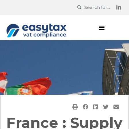
France : Supply