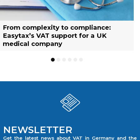
From complexity to compliance:
France’s reform of the Limited Tax
Selling across borders: UK vs. EU
Why should you engage a tax
Simplify your yacht’s VAT
Why should you engage a tax
Easytax’s VAT support for a UK
Agent scheme: What businesses need
warehousing strategies for UK
representative?
management with EASYTAX YACHT
representative?
medical company
to know
businesses
TRACKING
1
2
3
4
5
6
NEWSLETTER
Get the latest news about VAT in Germany and the