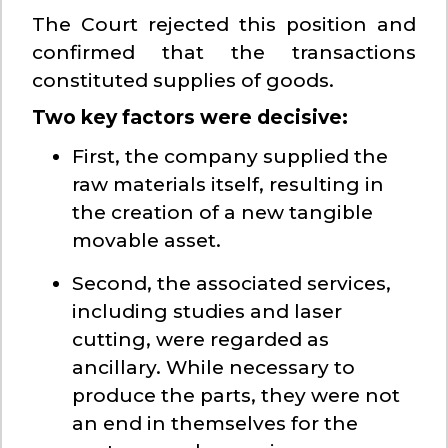
The Court rejected this position and
confirmed that the transactions
constituted supplies of goods.
Two key factors were decisive:
First, the company supplied the
raw materials itself, resulting in
the creation of a new tangible
movable asset.
Second, the associated services,
including studies and laser
cutting, were regarded as
ancillary. While necessary to
produce the parts, they were not
an end in themselves for the