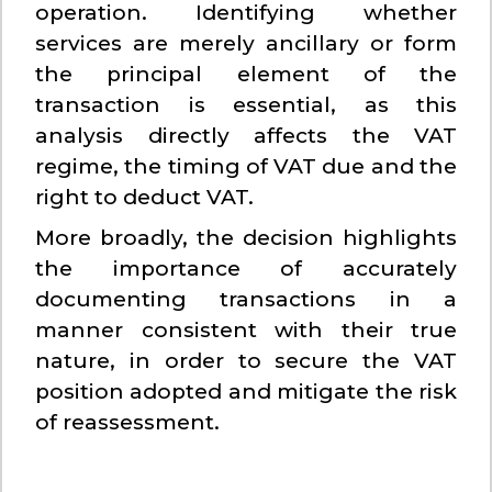
operation. Identifying whether
services are merely ancillary or form
the principal element of the
transaction is essential, as this
analysis directly affects the VAT
regime, the timing of VAT due and the
right to deduct VAT.
More broadly, the decision highlights
the importance of accurately
documenting transactions in a
manner consistent with their true
nature, in order to secure the VAT
position adopted and mitigate the risk
of reassessment.