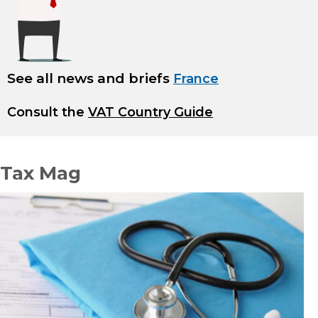
See all news and briefs
France
Consult the
VAT Country Guide
Tax Mag