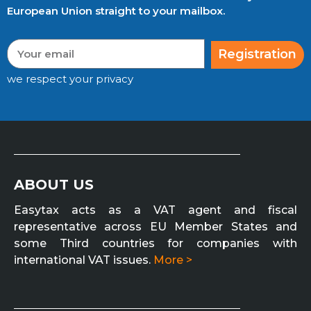
European Union straight to your mailbox.
Registration
we respect your privacy
ABOUT US
Easytax acts as a VAT agent and fiscal
representative across EU Member States and
some Third countries for companies with
international VAT issues.
More >