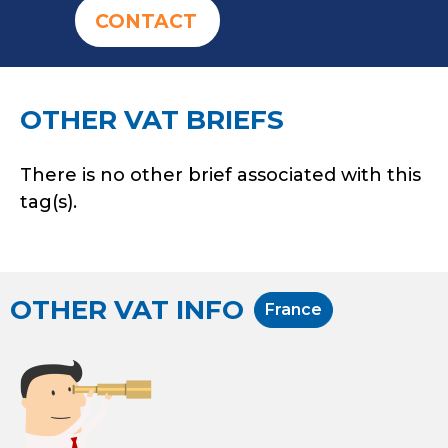
CONTACT
OTHER VAT BRIEFS
There is no other brief associated with this
tag(s).
OTHER VAT INFO
France