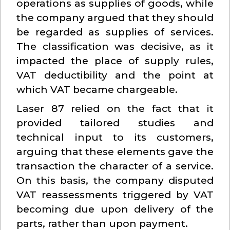
operations as supplies of goods, while
the company argued that they should
be regarded as supplies of services.
The classification was decisive, as it
impacted the place of supply rules,
VAT deductibility and the point at
which VAT became chargeable.
Laser 87 relied on the fact that it
provided tailored studies and
technical input to its customers,
arguing that these elements gave the
transaction the character of a service.
On this basis, the company disputed
VAT reassessments triggered by VAT
becoming due upon delivery of the
parts, rather than upon payment.