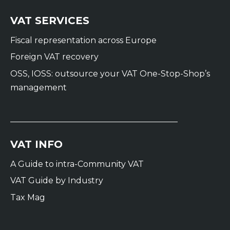
VAT SERVICES
Fiscal representation across Europe
Foreign VAT recovery
OSS, IOSS: outsource your VAT One-Stop-Shop’s
management
VAT INFO
A Guide to intra-Community VAT
VAT Guide by Industry
Tax Mag