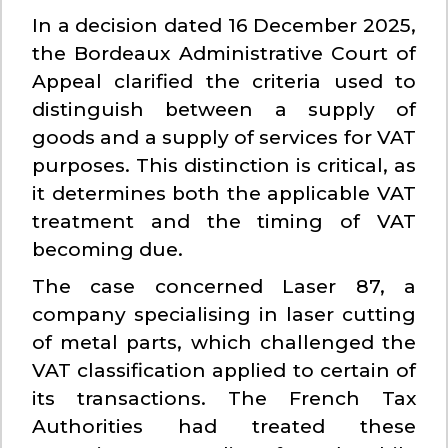
In a decision dated 16 December 2025,
the Bordeaux Administrative Court of
Appeal clarified the criteria used to
distinguish between a supply of
goods and a supply of services for VAT
purposes. This distinction is critical, as
it determines both the applicable VAT
treatment and the timing of VAT
becoming due.
The case concerned Laser 87, a
company specialising in laser cutting
of metal parts, which challenged the
VAT classification applied to certain of
its transactions. The French Tax
Authorities had treated these