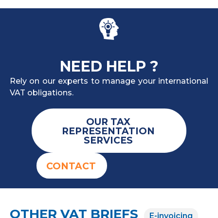
NEED HELP ?
Rely on our experts to manage your international
VAT obligations.
OUR TAX
REPRESENTATION
SERVICES
CONTACT
OTHER VAT BRIEFS
E-invoicing