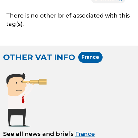
There is no other brief associated with this
tag(s).
OTHER VAT INFO
France
See all news and briefs
France