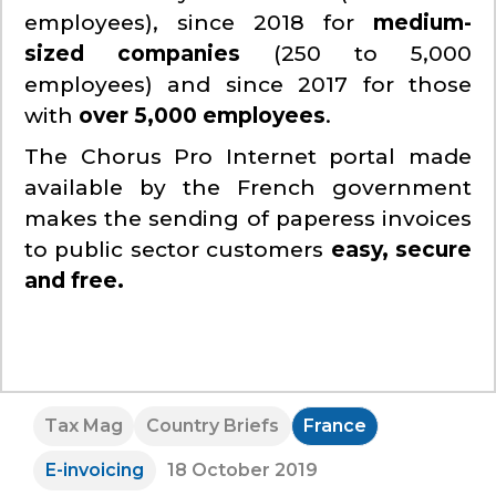
employees), since 2018 for
medium-
sized companies
(250 to 5,000
employees) and since 2017 for those
with
over 5,000 employees
.
The Chorus Pro Internet portal made
available by the French government
makes the sending of paperess invoices
to public sector customers
easy, secure
and free.
Tax Mag
Country Briefs
France
E-invoicing
18 October 2019