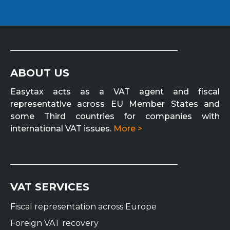
ABOUT US
Easytax acts as a VAT agent and fiscal
representative across EU Member States and
some Third countries for companies with
international VAT issues.
More >
VAT SERVICES
Fiscal representation across Europe
Foreign VAT recovery