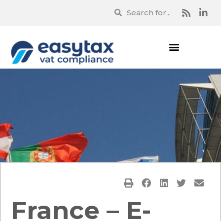
France – E-