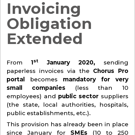
Invoicing
Obligation
Extended
st
From
1
January 2020,
sending
paperless invoices via the
Chorus Pro
portal
becomes
mandatory for very
small companies
(less than 10
employees) and
public sector
suppliers
(the state, local authorities, hospitals,
public establishments, etc.).
This provision has already been in place
since January for
SMEs
(10 to 250