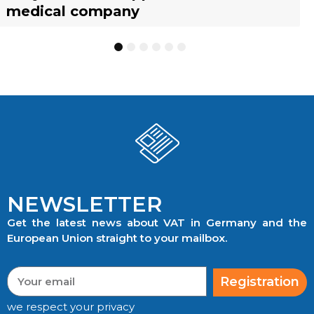
medical company
to know
businesses
TRACKING
1
2
3
4
5
6
NEWSLETTER
Get the latest news about VAT in Germany and the
European Union straight to your mailbox.
Registration
we respect your privacy