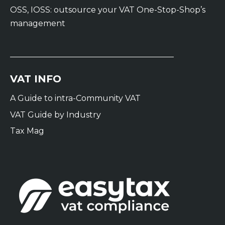
OSS, IOSS: outsource your VAT One-Stop-Shop’s
management
VAT INFO
A Guide to intra-Community VAT
VAT Guide by Industry
Tax Mag