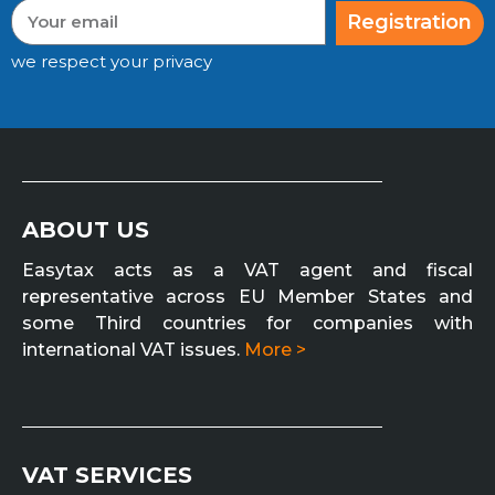
Registration
we respect your privacy
ABOUT US
Easytax acts as a VAT agent and fiscal
representative across EU Member States and
some Third countries for companies with
international VAT issues.
More >
VAT SERVICES