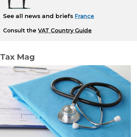
See all news and briefs
France
Consult the
VAT Country Guide
Tax Mag