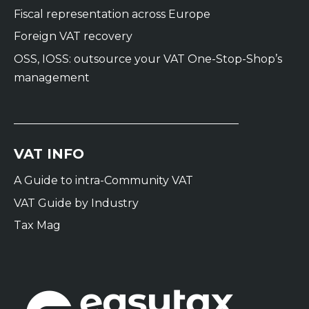
Fiscal representation across Europe
Foreign VAT recovery
OSS, IOSS: outsource your VAT One-Stop-Shop’s
management
VAT INFO
A Guide to intra-Community VAT
VAT Guide by Industry
Tax Mag