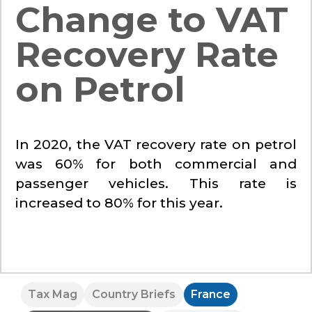
Change to VAT
Recovery Rate
on Petrol
In 2020, the VAT recovery rate on petrol
was 60% for both commercial and
passenger vehicles. This rate is
increased to 80% for this year.
Tax Mag
Country Briefs
France