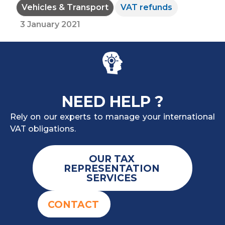
Vehicles & Transport
VAT refunds
3 January 2021
NEED HELP ?
Rely on our experts to manage your international
VAT obligations.
OUR TAX
REPRESENTATION
SERVICES
CONTACT