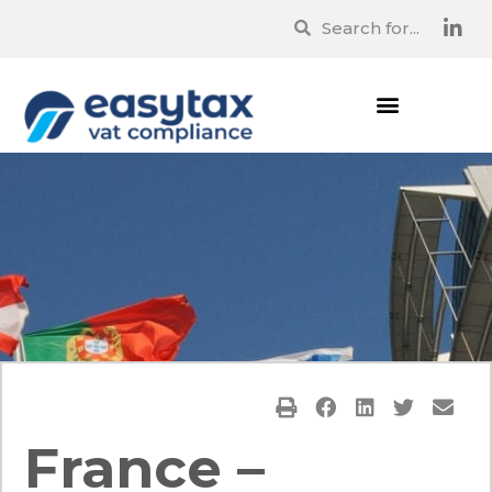
France –