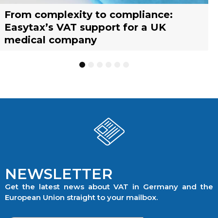
From complexity to compliance:
France’s reform of the Limited Tax
Selling across borders: UK vs. EU
Why should you engage a tax
Simplify your yacht’s VAT
Why should you engage a tax
Easytax’s VAT support for a UK
Agent scheme: What businesses need
warehousing strategies for UK
representative?
management with EASYTAX YACHT
representative?
medical company
to know
businesses
TRACKING
1
2
3
4
5
6
NEWSLETTER
Get the latest news about VAT in Germany and the
European Union straight to your mailbox.