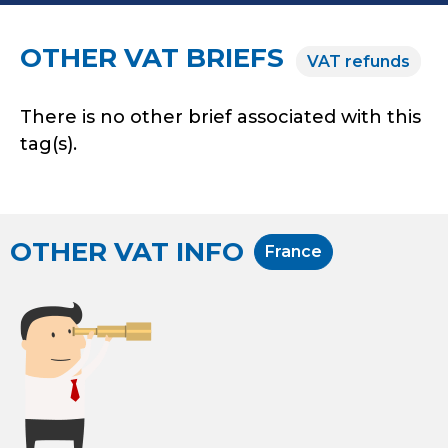
OTHER VAT BRIEFS
VAT refunds
There is no other brief associated with this
tag(s).
OTHER VAT INFO
France