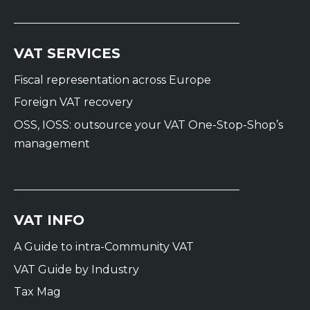
VAT SERVICES
Fiscal representation across Europe
Foreign VAT recovery
OSS, IOSS: outsource your VAT One-Stop-Shop’s
management
VAT INFO
A Guide to intra-Community VAT
VAT Guide by Industry
Tax Mag