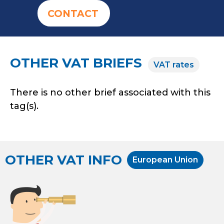
CONTACT
OTHER VAT BRIEFS
VAT rates
There is no other brief associated with this
tag(s).
OTHER VAT INFO
European Union