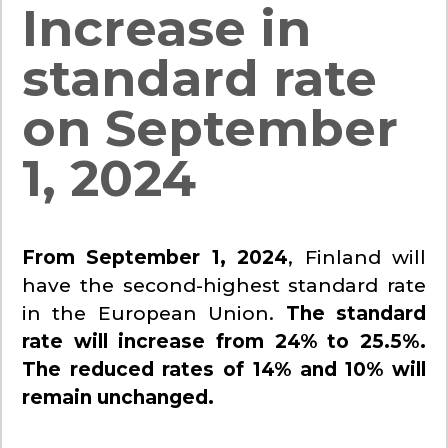
Increase in
standard rate
on September
1, 2024
From September 1, 2024
, Finland will
have the second-highest standard rate
in the European Union.
The standard
rate will increase from 24% to 25.5%.
The reduced rates of 14% and 10% will
remain unchanged.