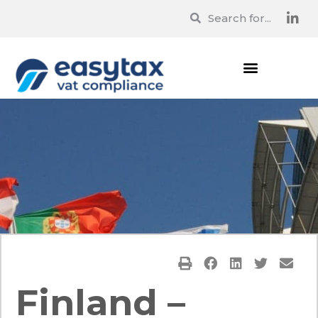
Finland –