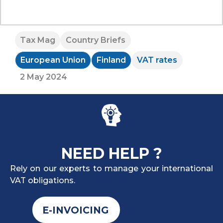
Tax Mag
Country Briefs
European Union
Finland
VAT rates
2 May 2024
NEED HELP ?
Rely on our experts to manage your international
VAT obligations.
E-INVOICING