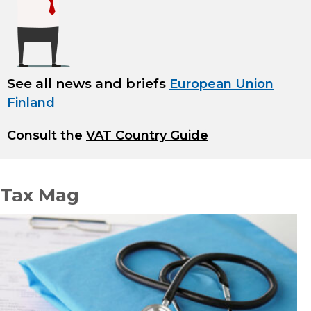
See all news and briefs
European Union
Finland
Consult the
VAT Country Guide
Tax Mag