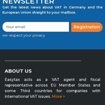
NEWSLETTER
Get the latest news about VAT in Germany and the
European Union straight to your mailbox.
Registration
we respect your privacy
ABOUT US
Easytax acts as a VAT agent and fiscal
representative across EU Member States and
some Third countries for companies with
international VAT issues.
More >