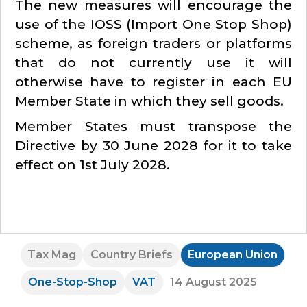
The new measures will encourage the
use of the IOSS (Import One Stop Shop)
scheme, as foreign traders or platforms
that do not currently use it will
otherwise have to register in each EU
Member State in which they sell goods.
Member States must transpose the
Directive by 30 June 2028 for it to take
effect on 1st July 2028.
Tax Mag
Country Briefs
European Union
One-Stop-Shop
VAT
14 August 2025