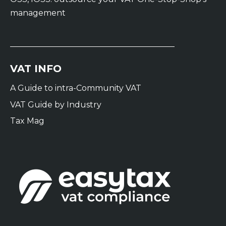
management
VAT INFO
A Guide to intra-Community VAT
VAT Guide by Industry
Tax Mag