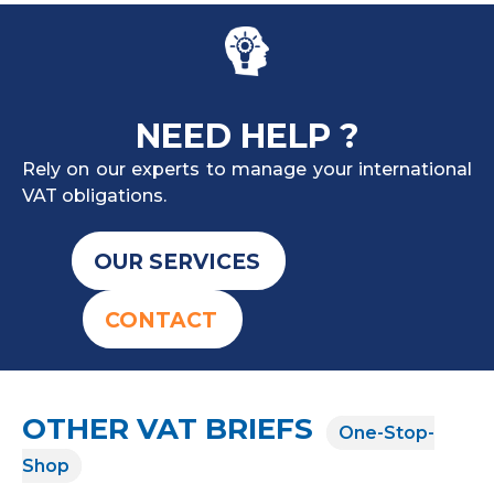
NEED HELP ?
Rely on our experts to manage your international
VAT obligations.
OUR SERVICES
CONTACT
OTHER VAT BRIEFS
One-Stop-
Shop