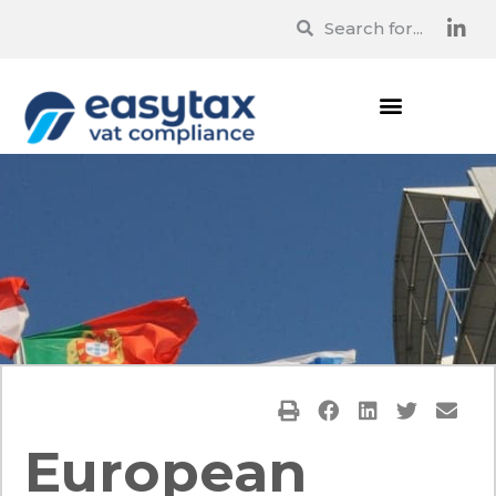
European