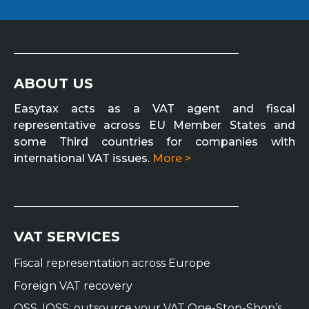
ABOUT US
Easytax acts as a VAT agent and fiscal
representative across EU Member States and
some Third countries for companies with
international VAT issues.
More >
VAT SERVICES
Fiscal representation across Europe
Foreign VAT recovery
OSS, IOSS: outsource your VAT One-Stop-Shop’s