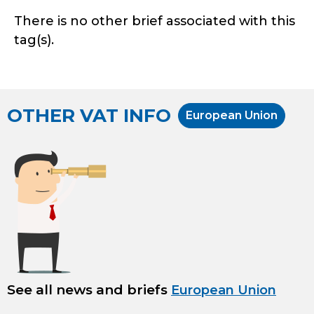
There is no other brief associated with this
tag(s).
OTHER VAT INFO
European Union
See all news and briefs
European Union