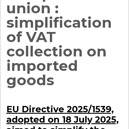
union :
simplification
of VAT
collection on
imported
goods
EU Directive 2025/1539,
adopted on 18 July 2025,