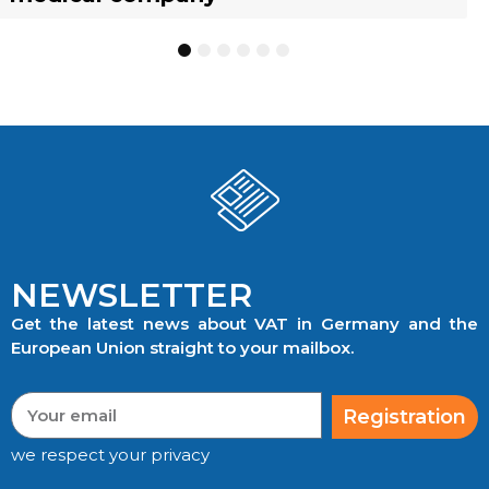
1
2
3
4
5
6
NEWSLETTER
Get the latest news about VAT in Germany and the
European Union straight to your mailbox.
Registration
we respect your privacy