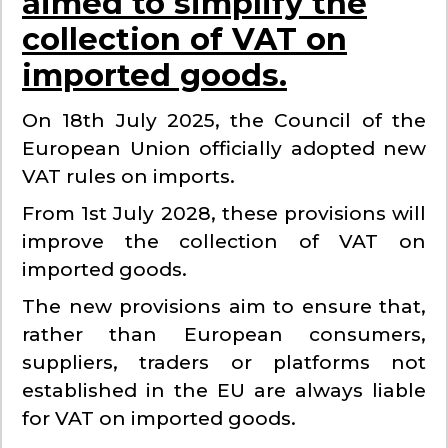
aimed to simplify the
collection of VAT on
imported goods.
On 18th July 2025, the Council of the
European Union officially adopted new
VAT rules on imports.
From 1st July 2028, these provisions will
improve the collection of VAT on
imported goods.
The new provisions aim to ensure that,
rather than European consumers,
suppliers, traders or platforms not
established in the EU are always liable
for VAT on imported goods.