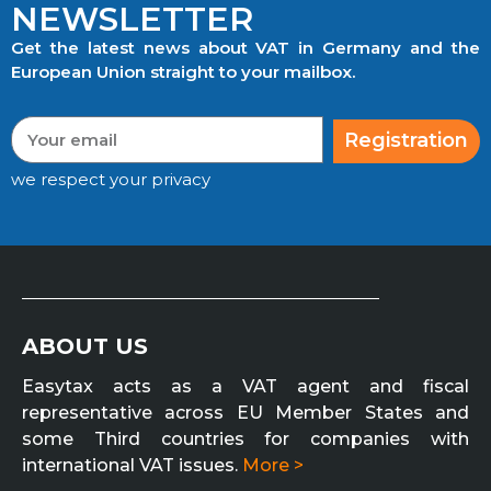
NEWSLETTER
Get the latest news about VAT in Germany and the
European Union straight to your mailbox.
Registration
we respect your privacy
ABOUT US
Easytax acts as a VAT agent and fiscal
representative across EU Member States and
some Third countries for companies with
international VAT issues.
More >