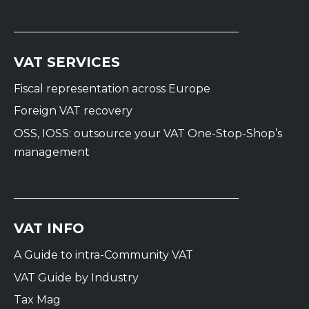
VAT SERVICES
Fiscal representation across Europe
Foreign VAT recovery
OSS, IOSS: outsource your VAT One-Stop-Shop’s
management
VAT INFO
A Guide to intra-Community VAT
VAT Guide by Industry
Tax Mag