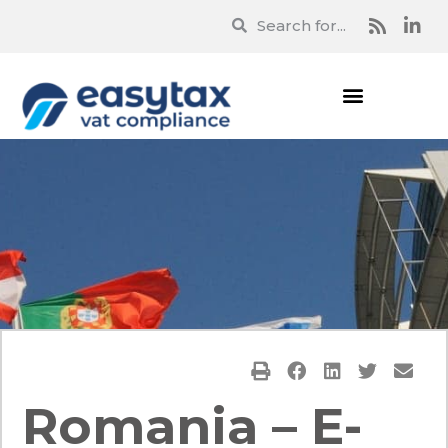
Romania – E-