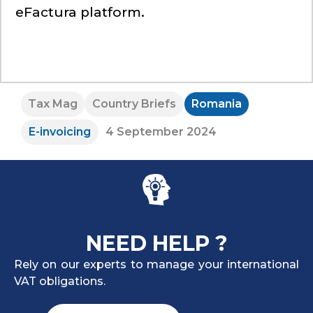
eFactura platform.
Tax Mag
Country Briefs
Romania
E-invoicing
4 September 2024
NEED HELP ?
Rely on our experts to manage your international
VAT obligations.