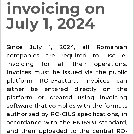
invoicing on
July 1, 2024
Since July 1, 2024, all Romanian
companies are required to use e-
invoicing for all their operations.
Invoices must be issued via the public
platform RO-eFactura. Invoices can
either be entered directly on the
platform or created using invoicing
software that complies with the formats
authorized by RO-CIUS specifications, in
accordance with the EN16931 standard,
and then uploaded to the central RO-