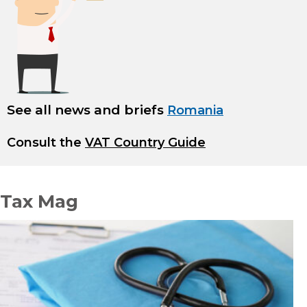
See all news and briefs
Romania
Consult the
VAT Country Guide
Tax Mag