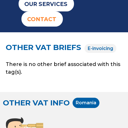
OUR SERVICES
CONTACT
OTHER VAT BRIEFS
E-invoicing
There is no other brief associated with this
tag(s).
OTHER VAT INFO
Romania