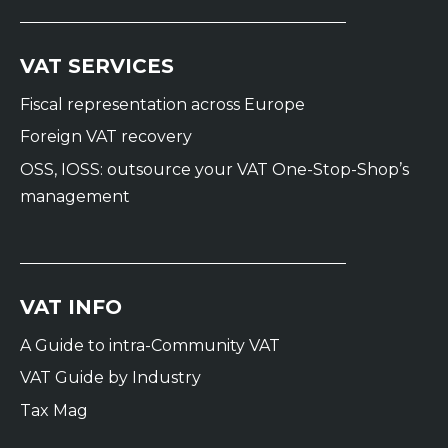
VAT SERVICES
Fiscal representation across Europe
Foreign VAT recovery
OSS, IOSS: outsource your VAT One-Stop-Shop’s
management
VAT INFO
A Guide to intra-Community VAT
VAT Guide by Industry
Tax Mag