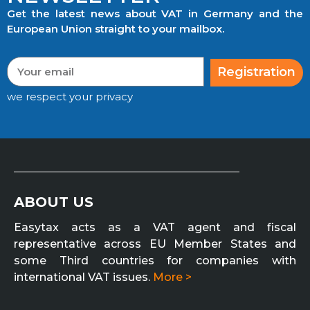
Get the latest news about VAT in Germany and the
European Union straight to your mailbox.
Registration
we respect your privacy
ABOUT US
Easytax acts as a VAT agent and fiscal
representative across EU Member States and
some Third countries for companies with
international VAT issues.
More >