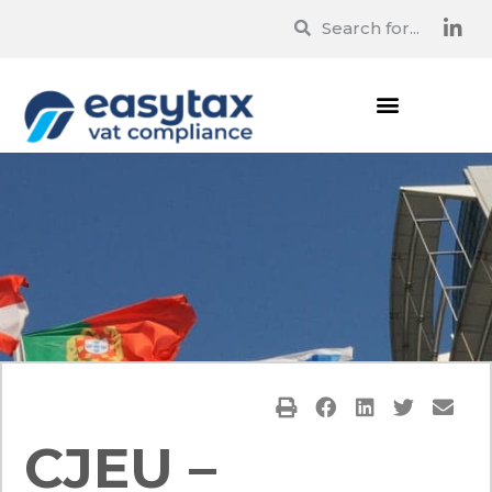
CJEU –