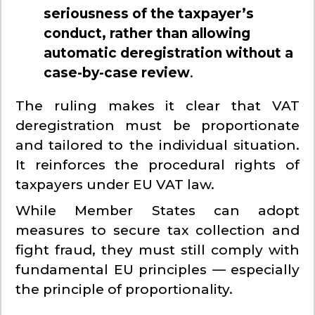
seriousness of the taxpayer’s
conduct, rather than allowing
automatic deregistration without a
case-by-case review
.
The ruling makes it clear that VAT
deregistration must be proportionate
and tailored to the individual situation.
It reinforces the procedural rights of
taxpayers under EU VAT law.
While Member States can adopt
measures to secure tax collection and
fight fraud, they must still comply with
fundamental EU principles — especially
the principle of proportionality.