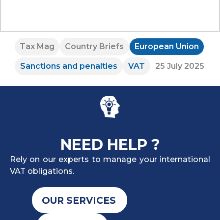
Tax Mag
Country Briefs
European Union
Sanctions and penalties
VAT
25 July 2025
NEED HELP ?
Rely on our experts to manage your international
VAT obligations.
OUR SERVICES