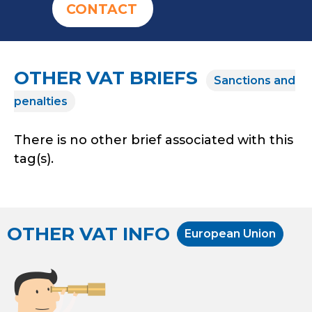
CONTACT
OTHER VAT BRIEFS
Sanctions and
penalties
There is no other brief associated with this
tag(s).
OTHER VAT INFO
European Union