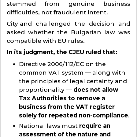
stemmed from genuine business
difficulties, not fraudulent intent.
Cityland challenged the decision and
asked whether the Bulgarian law was
compatible with EU rules.
In its judgment, the CJEU ruled that:
Directive 2006/112/EC on the
common VAT system — along with
the principles of legal certainty and
proportionality —
does not allow
Tax Authorities to remove a
business from the VAT register
solely for repeated non-compliance
.
National laws must
require an
assessment of the nature and