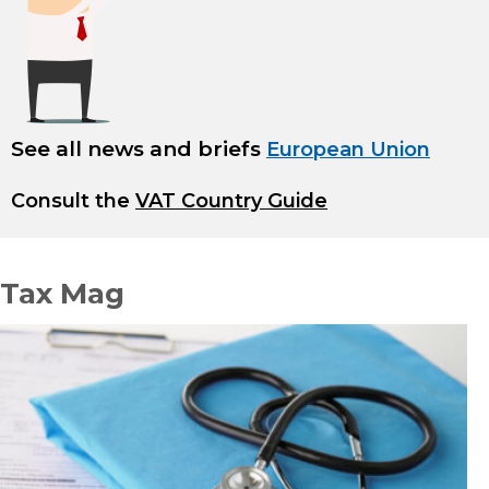
See all news and briefs
European Union
Consult the
VAT Country Guide
Tax Mag