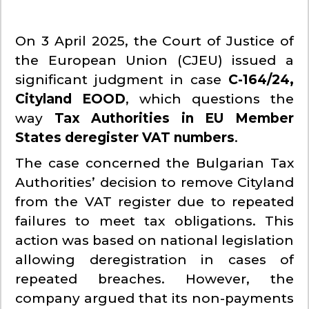
On 3 April 2025, the Court of Justice of
the European Union (CJEU) issued a
significant judgment in case
C-164/24,
Cityland EOOD
, which questions the
way
Tax Authorities in EU Member
States deregister VAT numbers
.
The case concerned the Bulgarian Tax
Authorities’ decision to remove Cityland
from the VAT register due to repeated
failures to meet tax obligations. This
action was based on national legislation
allowing deregistration in cases of
repeated breaches. However, the
company argued that its non-payments