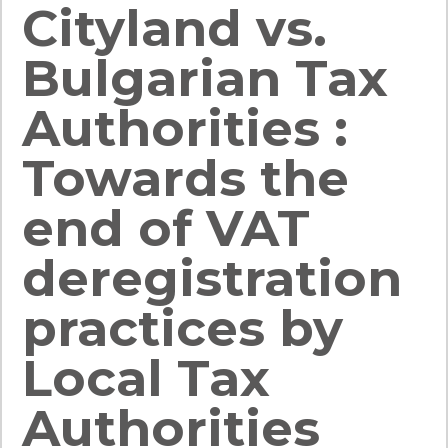
Cityland vs.
Bulgarian Tax
Authorities :
Towards the
end of VAT
deregistration
practices by
Local Tax
Authorities