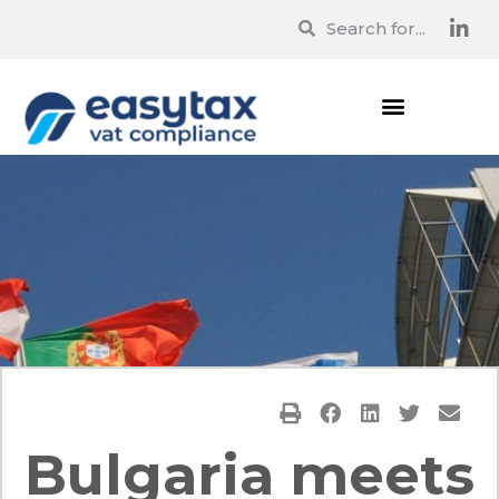
Bulgaria meets