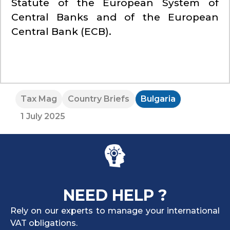
Statute of the European System of
Central Banks and of the European
Central Bank (ECB).
Tax Mag
Country Briefs
Bulgaria
1 July 2025
NEED HELP ?
Rely on our experts to manage your international
VAT obligations.