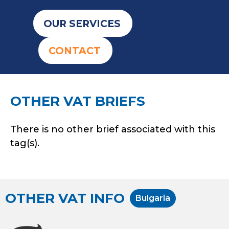
OUR SERVICES
CONTACT
OTHER VAT BRIEFS
There is no other brief associated with this
tag(s).
OTHER VAT INFO
Bulgaria