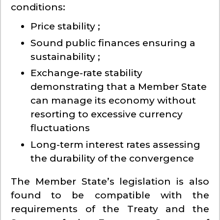
conditions:
Price stability ;
Sound public finances ensuring a
sustainability ;
Exchange-rate stability
demonstrating that a Member State
can manage its economy without
resorting to excessive currency
fluctuations
Long-term interest rates assessing
the durability of the convergence
The Member State’s legislation is also
found to be compatible with the
requirements of the Treaty and the