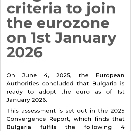
criteria to join
the eurozone
on 1st January
2026
On June 4, 2025, the European
Authorities concluded that Bulgaria is
ready to adopt the euro as of 1st
January 2026.
This assessment is set out in the 2025
Convergence Report, which finds that
Bulgaria fulfils the following 4