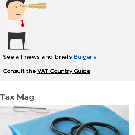
See all news and briefs
Bulgaria
Consult the
VAT Country Guide
Tax Mag