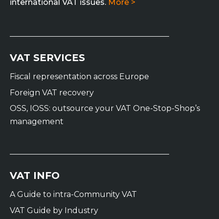
international VAT issues.
More >
VAT SERVICES
Fiscal representation across Europe
Foreign VAT recovery
OSS, IOSS: outsource your VAT One-Stop-Shop’s
management
VAT INFO
A Guide to intra-Community VAT
VAT Guide by Industry