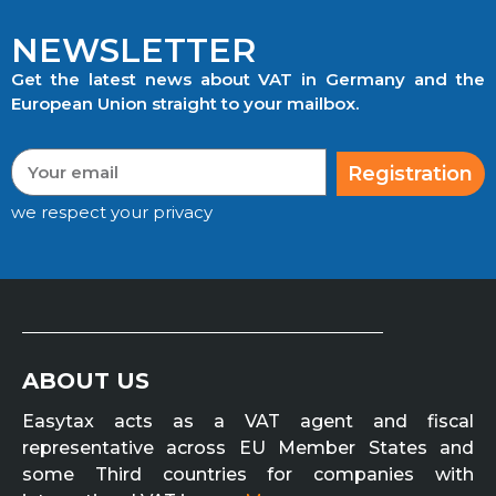
NEWSLETTER
Get the latest news about VAT in Germany and the
European Union straight to your mailbox.
Registration
we respect your privacy
ABOUT US
Easytax acts as a VAT agent and fiscal
representative across EU Member States and
some Third countries for companies with