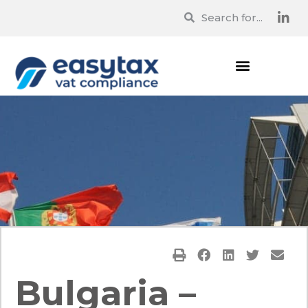
Bulgaria –