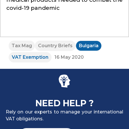
covid-19 pandemic
Tax Mag
Country Briefs
Bulgaria
VAT Exemption
16 May 2020
NEED HELP ?
Rely on our experts to manage your international
VAT obligations.