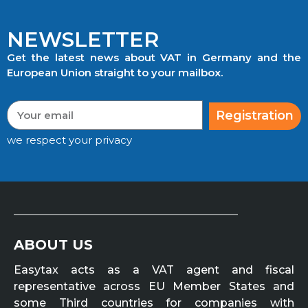
NEWSLETTER
Get the latest news about VAT in Germany and the
European Union straight to your mailbox.
Registration
we respect your privacy
ABOUT US
Easytax acts as a VAT agent and fiscal
representative across EU Member States and
some Third countries for companies with