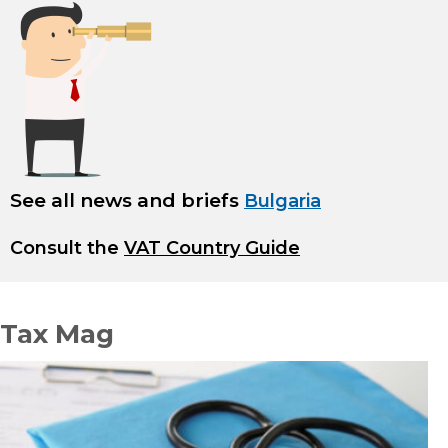
See all news and briefs
Bulgaria
Consult the
VAT Country Guide
Tax Mag