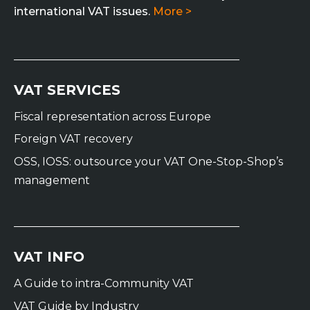
international VAT issues.
More >
VAT SERVICES
Fiscal representation across Europe
Foreign VAT recovery
OSS, IOSS: outsource your VAT One-Stop-Shop’s
management
VAT INFO
A Guide to intra-Community VAT
VAT Guide by Industry