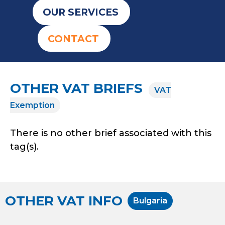
OUR SERVICES
CONTACT
OTHER VAT BRIEFS
VAT
Exemption
There is no other brief associated with this
tag(s).
OTHER VAT INFO
Bulgaria