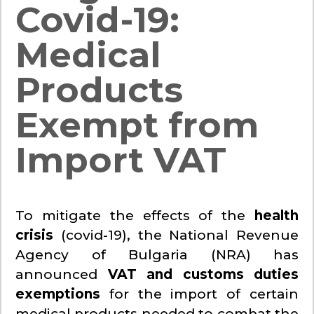
Covid-19:
Medical
Products
Exempt from
Import VAT
To mitigate the effects of the
health
crisis
(covid-19), the National Revenue
Agency of Bulgaria (NRA) has
announced
VAT and customs duties
exemptions
for the import of certain
medical products needed to combat the